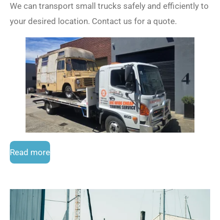
We can transport small trucks safely and efficiently to
your desired location. Contact us for a quote.
Read more