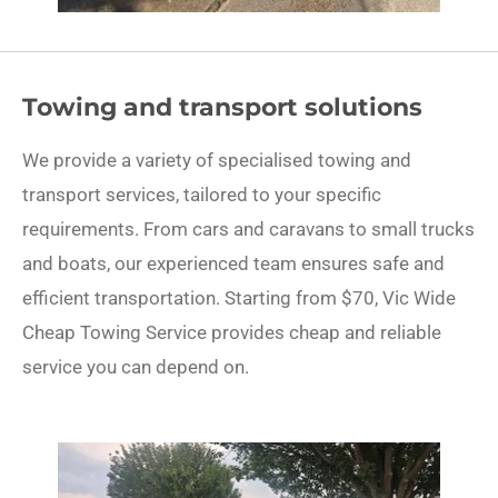
Towing and transport solutions
We provide a variety of specialised towing and
transport services, tailored to your specific
requirements. From cars and caravans to small trucks
and boats, our experienced team ensures safe and
efficient transportation. Starting from $70, Vic Wide
Cheap Towing Service provides cheap and reliable
service you can depend on.