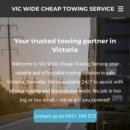
Skip
VIC WIDE CHEAP TOWING SERVICE
to
main
content
Your trusted towing partner in
Victoria
Welcome to Vic Wide Cheap Towing Service, your
reliable and affordable towing solution in sale
Victoria, Australia. We're available 24/7 to assist with
all your towing and breakdown needs. No job is too
big or too small – we've got you covered!
Contact us on 0431 349 572