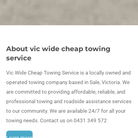
About vic wide cheap towing
service
Vic Wide Cheap Towing Service is a locally owned and
operated towing company based in Sale, Victoria. We
are committed to providing affordable, reliable, and
professional towing and roadside assistance services
to our community. We are available 24/7 for all your
towing needs. Contact us on 0431 349 572
Learn more