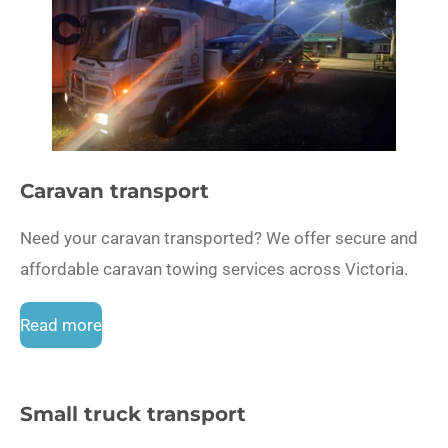
Caravan transport
Need your caravan transported? We offer secure and
affordable caravan towing services across Victoria.
Read more
Small truck transport