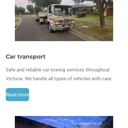
Car transport
Safe and reliable car towing services throughout
Victoria. We handle all types of vehicles with care.
Read more