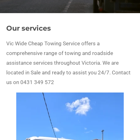
Our services
Vic Wide Cheap Towing Service offers a
comprehensive range of towing and roadside
assistance services throughout Victoria. We are
located in Sale and ready to assist you 24/7. Contact
us on 0431 349 572