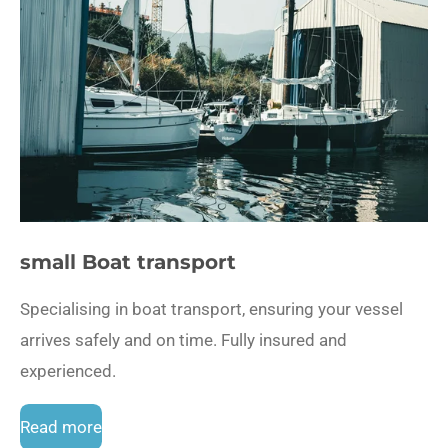
small Boat transport
Specialising in boat transport, ensuring your vessel
arrives safely and on time. Fully insured and
experienced.
Read more