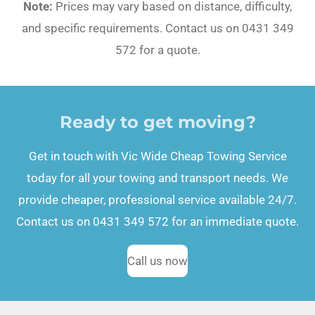
Note:
Prices may vary based on distance, difficulty,
and specific requirements. Contact us on 0431 349
572 for a quote.
Ready to get moving?
Get in touch with Vic Wide Cheap Towing Service
today for all your towing and transport needs. We
provide cheaper, professional service available 24/7.
Contact us on 0431 349 572 for an immediate quote.
Call us now