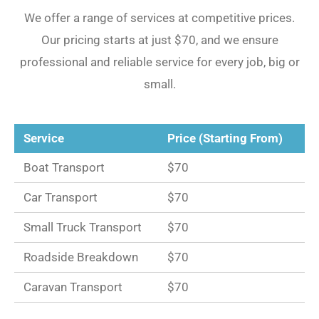
We offer a range of services at competitive prices.
Our pricing starts at just $70, and we ensure
professional and reliable service for every job, big or
small.
Service
Price (Starting From)
Boat Transport
$70
Car Transport
$70
Small Truck Transport
$70
Roadside Breakdown
$70
Caravan Transport
$70